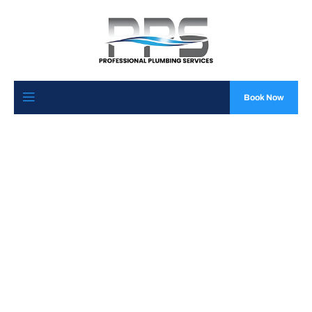
Book Now