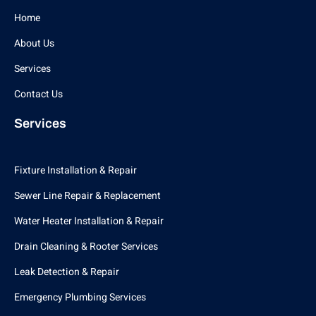
Home
About Us
Services
Contact Us
Services
Fixture Installation & Repair
Sewer Line Repair & Replacement
Water Heater Installation & Repair
Drain Cleaning & Rooter Services
Leak Detection & Repair
Emergency Plumbing Services