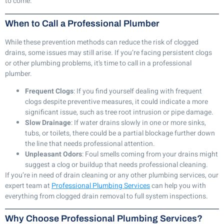
to come.
When to Call a Professional Plumber
While these prevention methods can reduce the risk of clogged
drains, some issues may still arise. If you’re facing persistent clogs
or other plumbing problems, it’s time to call in a professional
plumber.
Frequent Clogs
: If you find yourself dealing with frequent
clogs despite preventive measures, it could indicate a more
significant issue, such as tree root intrusion or pipe damage.
Slow Drainage
: If water drains slowly in one or more sinks,
tubs, or toilets, there could be a partial blockage further down
the line that needs professional attention.
Unpleasant Odors
: Foul smells coming from your drains might
suggest a clog or buildup that needs professional cleaning.
If you’re in need of drain cleaning or any other plumbing services, our
expert team at
Professional Plumbing Services
can help you with
everything from clogged drain removal to full system inspections.
Why Choose Professional Plumbing Services?