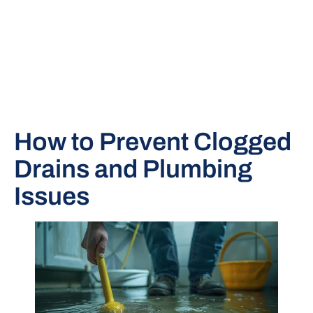
How to Prevent Clogged
Drains and Plumbing
Issues