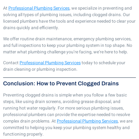
At
Professional Plumbing Services
, we specialize in preventing and
solving all types of plumbing issues, including clogged drains. Our
licensed plumbers have the tools and experience needed to clear your
drains quickly and efficiently.
We offer routine drain maintenance, emergency plumbing services,
and full inspections to keep your plumbing system in top shape. No
matter what plumbing challenge you’re facing, we’re here to help.
Contact
Professional Plumbing Services
today to schedule your
drain cleaning or plumbing inspection.
Conclusion: How to Prevent Clogged Drains
Preventing clogged drains is simple when you follow a few basic
steps, like using drain screens, avoiding grease disposal, and
running hot water regularly. For more serious plumbing issues,
professional plumbers can provide the expertise needed to resolve
complex drain problems. At
Professional Plumbing Services
, we are
committed to helping you keep your plumbing system healthy and
functioning properly.