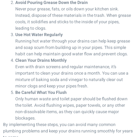
Avoid Pouring Grease Down the Drain
Never pour grease, fats, or oils down your kitchen sink.
Instead, dispose of these materials in the trash. When grease
cools, it solidifies and sticks to the inside of your pipes,
leading to clogs.
Use Hot Water Regularly
Running hot water through your drains can help keep grease
and soap scum from building up in your pipes. This simple
habit can help maintain good water flow and prevent clogs.
Clean Your Drains Monthly
Even with drain screens and regular maintenance, it’s
important to clean your drains once a month. You can use a
mixture of baking soda and vinegar to naturally clear out
minor clogs and keep your pipes fresh.
Be Careful What You Flush
Only human waste and toilet paper should be flushed down
the toilet. Avoid flushing wipes, paper towels, or any other
non-dissolvable items, as they can quickly cause major
blockages.
By implementing these steps, you can avoid many common
plumbing problems and keep your drains running smoothly for years