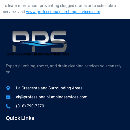
To learn more about preventing clogged drains or to schedule a
service, visit
www.professionalplumbingservices.com
.
Expert plumbing, rooter, and drain cleaning services you can rely
on.
La Crescenta and Surrounding Areas
ek@professionalplumbingservices.com
(818) 790-7270
Quick Links