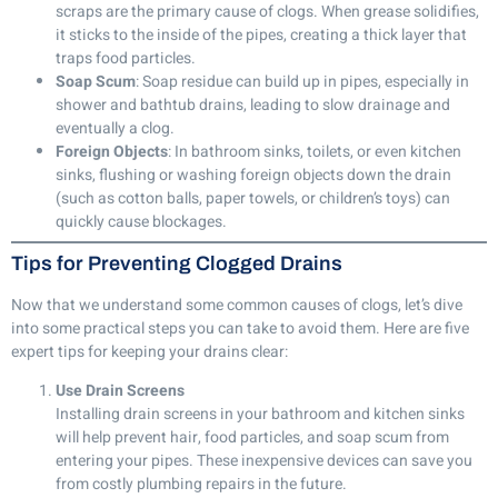
scraps are the primary cause of clogs. When grease solidifies,
it sticks to the inside of the pipes, creating a thick layer that
traps food particles.
Soap Scum
: Soap residue can build up in pipes, especially in
shower and bathtub drains, leading to slow drainage and
eventually a clog.
Foreign Objects
: In bathroom sinks, toilets, or even kitchen
sinks, flushing or washing foreign objects down the drain
(such as cotton balls, paper towels, or children’s toys) can
quickly cause blockages.
Tips for Preventing Clogged Drains
Now that we understand some common causes of clogs, let’s dive
into some practical steps you can take to avoid them. Here are five
expert tips for keeping your drains clear:
Use Drain Screens
Installing drain screens in your bathroom and kitchen sinks
will help prevent hair, food particles, and soap scum from
entering your pipes. These inexpensive devices can save you
from costly plumbing repairs in the future.