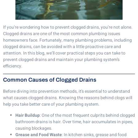
If you’re wondering how to prevent clogged drains, you’re not alone.
Clogged drains are one of the most common plumbing issues
homeowners face. Fortunately, many plumbing problems, including
clogged drains, can be avoided with a little proactive care and
attention. In this blog, we’ll cover practical steps you can take to
prevent clogged drains and maintain your plumbing system’s
efficiency.
Common Causes of Clogged Drains
Before diving into prevention methods, it’s essential to understand
what causes clogged drains. Knowing the reasons behind clogs will
help you take better care of your plumbing system.
Hair Buildup
: One of the most frequent culprits behind clogged
bathroom drains is hair. Over time, hair accumulates in pipes,
causing blockages.
Grease and Food Waste
: In kitchen sinks, grease and food